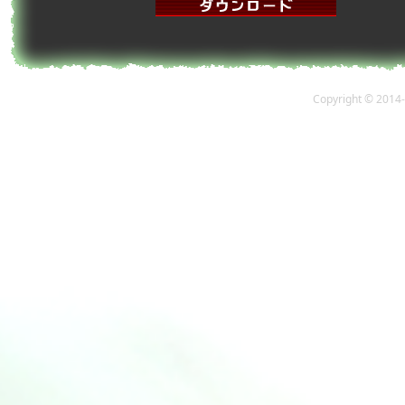
Copyright © 2014-